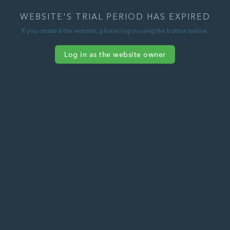
WEBSITE'S TRIAL PERIOD HAS EXPIRED
If you created the website, please log in using the button below.
Log in as the website owner